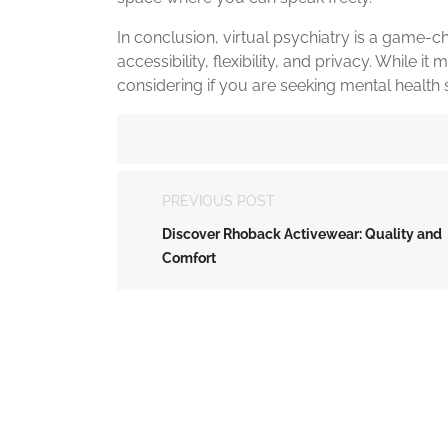
In conclusion, virtual psychiatry is a game-ch
accessibility, flexibility, and privacy. While it
considering if you are seeking mental health 
PREVIOUS POST
Discover Rhoback Activewear: Quality and
Comfort