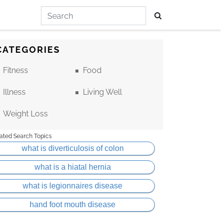
CATEGORIES
Fitness
Food
Illness
Living Well
Weight Loss
ated Search Topics
what is diverticulosis of colon
what is a hiatal hernia
what is legionnaires disease
hand foot mouth disease