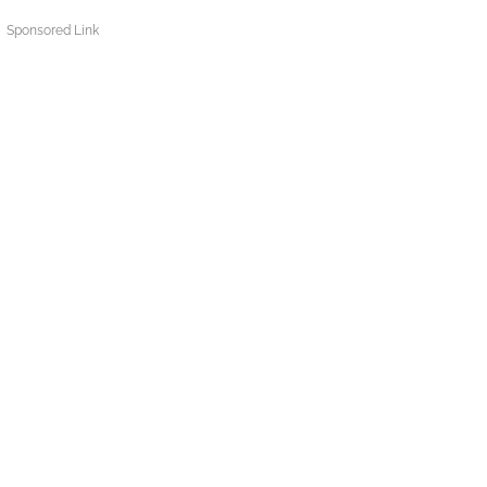
Sponsored Link