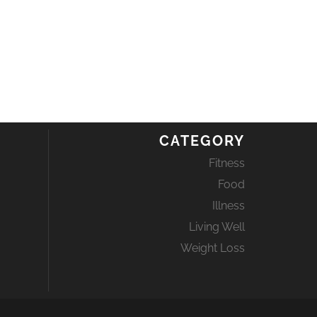
CATEGORY
Fitness
Food
Illness
Living Well
Weight Loss