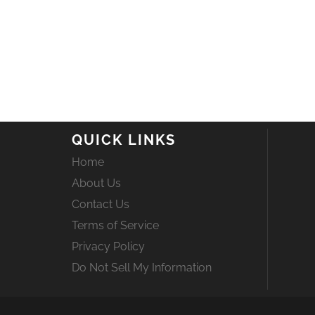
QUICK LINKS
Home
About Us
Contact Us
Terms of Service
Privacy Policy
Do Not Sell My Information