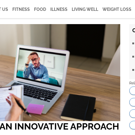
 US
FITNESS
FOOD
ILLNESS
LIVING WELL
WEIGHT LOSS
Rel
 AN INNOVATIVE APPROACH