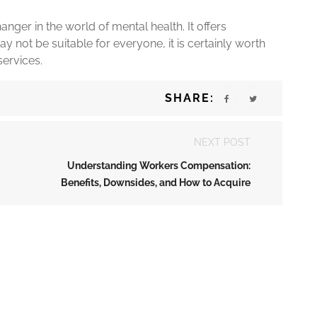
anger in the world of mental health. It offers
 may not be suitable for everyone, it is certainly worth
services.
SHARE:
NEXT POST
Understanding Workers Compensation:
Benefits, Downsides, and How to Acquire