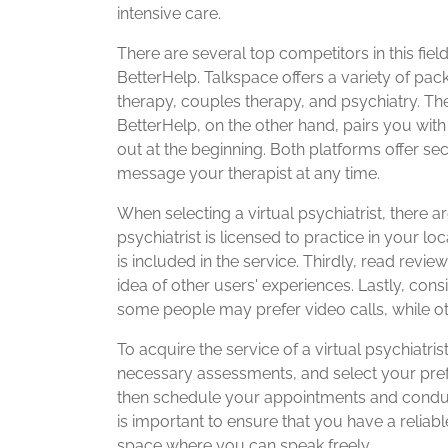
intensive care.
There are several top competitors in this fie
BetterHelp. Talkspace offers a variety of pack
therapy, couples therapy, and psychiatry. The
BetterHelp, on the other hand, pairs you with 
out at the beginning. Both platforms offer 
message your therapist at any time.
When selecting a virtual psychiatrist, there ar
psychiatrist is licensed to practice in your l
is included in the service. Thirdly, read revi
idea of other users' experiences. Lastly, con
some people may prefer video calls, while o
To acquire the service of a virtual psychiatrist
necessary assessments, and select your preferre
then schedule your appointments and condu
is important to ensure that you have a reliabl
space where you can speak freely.