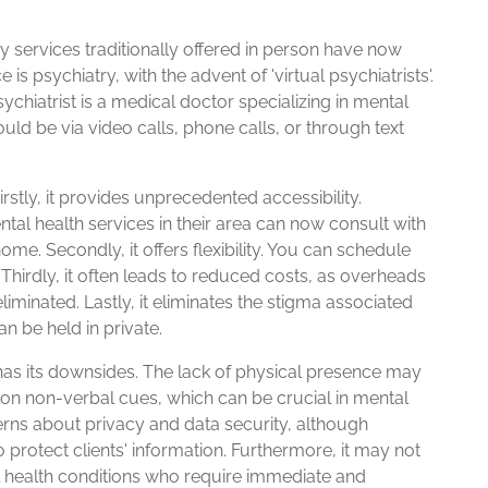
services traditionally offered in person have now
is psychiatry, with the advent of 'virtual psychiatrists'.
sychiatrist is a medical doctor specializing in mental
ould be via video calls, phone calls, or through text
irstly, it provides unprecedented accessibility.
tal health services in their area can now consult with
ome. Secondly, it offers flexibility. You can schedule
. Thirdly, it often leads to reduced costs, as overheads
liminated. Lastly, it eliminates the stigma associated
an be held in private.
 has its downsides. The lack of physical presence may
 up on non-verbal cues, which can be crucial in mental
rns about privacy and data security, although
protect clients' information. Furthermore, it may not
al health conditions who require immediate and