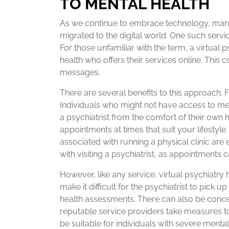
TO MENTAL HEALTH
As we continue to embrace technology, many 
migrated to the digital world. One such service 
For those unfamiliar with the term, a virtual p
health who offers their services online. This c
messages.
There are several benefits to this approach. F
Individuals who might not have access to men
a psychiatrist from the comfort of their own h
appointments at times that suit your lifestyle
associated with running a physical clinic are e
with visiting a psychiatrist, as appointments c
However, like any service, virtual psychiatry
make it difficult for the psychiatrist to pick
health assessments. There can also be conce
reputable service providers take measures to 
be suitable for individuals with severe ment