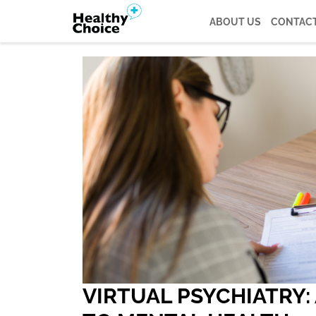
ABOUT US
CONTACT
VIRTUAL PSYCHIATRY: