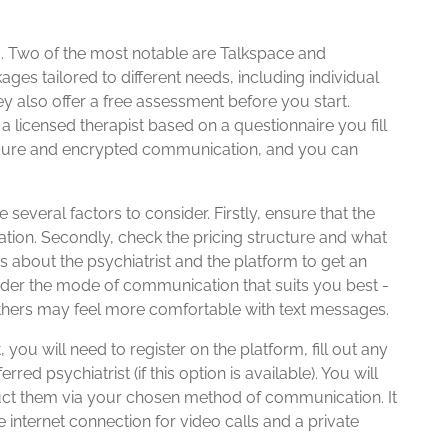
ld. Two of the most notable are Talkspace and
ages tailored to different needs, including individual
y also offer a free assessment before you start.
a licensed therapist based on a questionnaire you fill
secure and encrypted communication, and you can
e several factors to consider. Firstly, ensure that the
ocation. Secondly, check the pricing structure and what
ews about the psychiatrist and the platform to get an
sider the mode of communication that suits you best -
thers may feel more comfortable with text messages.
, you will need to register on the platform, fill out any
d psychiatrist (if this option is available). You will
ct them via your chosen method of communication. It
e internet connection for video calls and a private