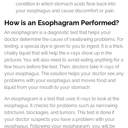
condition in which stomach acids flow back into
your esophagus and cause discomfort or pain.
How is an Esophagram Performed?
An esophagram is a diagnostic test that helps your
doctor determine the cause of swallowing problems. For
testing, a special dye is given to you to ingest. It is a thick,
chalky liquid that will help the x-rays show up in the
pictures. You will also need to avoid eating anything for a
few hours before the test. Then, doctors take X-rays of
your esophagus. The solution helps your doctor see any
problems with your esophagus and moves food and
liquid from your mouth to your stomach.
An esophagram is a test that uses X-rays to look at the
esophagus. It checks for problems such as narrowing
(stricture), blockages, and tumors. This test is done if
your doctor suspects you have a problem with your
esophagus. Following your esophagram, you will be