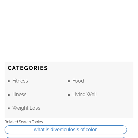
CATEGORIES
Fitness
Food
Illness
Living Well
Weight Loss
Related Search Topics
what is diverticulosis of colon