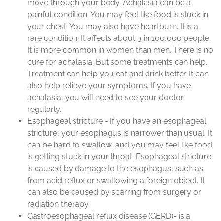
move through your body. Achalasia can be a
painful condition. You may feel like food is stuck in
your chest. You may also have heartburn. It is a
rare condition. It affects about 3 in 100,000 people.
It is more common in women than men. There is no
cure for achalasia. But some treatments can help.
Treatment can help you eat and drink better. It can
also help relieve your symptoms. If you have
achalasia, you will need to see your doctor
regularly.
Esophageal stricture - If you have an esophageal
stricture, your esophagus is narrower than usual. It
can be hard to swallow, and you may feel like food
is getting stuck in your throat. Esophageal stricture
is caused by damage to the esophagus, such as
from acid reflux or swallowing a foreign object. It
can also be caused by scarring from surgery or
radiation therapy.
Gastroesophageal reflux disease (GERD)- is a