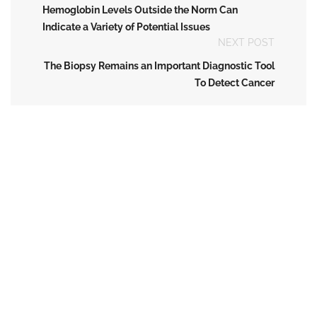
Hemoglobin Levels Outside the Norm Can
Indicate a Variety of Potential Issues
NEXT POST
The Biopsy Remains an Important Diagnostic Tool
To Detect Cancer