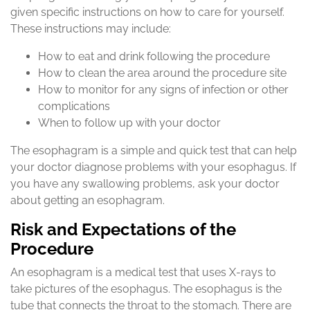
given specific instructions on how to care for yourself.
These instructions may include:
How to eat and drink following the procedure
How to clean the area around the procedure site
How to monitor for any signs of infection or other
complications
When to follow up with your doctor
The esophagram is a simple and quick test that can help
your doctor diagnose problems with your esophagus. If
you have any swallowing problems, ask your doctor
about getting an esophagram.
Risk and Expectations of the
Procedure
An esophagram is a medical test that uses X-rays to
take pictures of the esophagus. The esophagus is the
tube that connects the throat to the stomach. There are