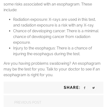
some risks associated with an esophagram. These
include:
Radiation exposure: X-rays are used in this test,
and radiation exposure is a risk with any X-ray.
Chance of developing cancer: There is a minimal
chance of developing cancer from radiation
exposure.
Injury to the esophagus: There is a chance of
injuring the esophagus during the test.
Are you having problems swallowing? An esophagram
may be the test for you. Talk to your doctor to see if an
esophagram is right for you.
SHARE:
PREVIOUS POST