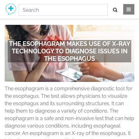
THE ESOPHAGRAM MAKES USE OF X-RAY
TECHNOLOGY TO DIAGNOSE ISSUES IN
THE ESOPHAGUS
The esophagram is a comprehensive diagnostic tool for
the esophagus. The test allows physicians to visualize
the esophagus and its surrounding structures. It can
help them to diagnose a variety of conditions. The
esophagram is a safe and non-invasive test that can help
diagnose various conditions, including esophageal
cancer. An esophagram is an X-ray of the esophagus. It