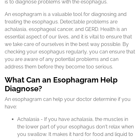
is to diagnose problems with the esophagus.
An esophagram is a valuable tool for diagnosing and
treating the esophagus. Detectable problems are
achalasia, esophageal cancer, and GERD. Health is an
essential aspect of our lives, and it is vital to ensure that
we take care of ourselves in the best way possible. By
checking your esophagus regularly, you can ensure that
you are aware of any potential problems and can
address them before they become too serious.
What Can an Esophagram Help
Diagnose?
An esophagram can help your doctor determine if you
have:
Achalasia - If you have achalasia, the muscles in
the lower part of your esophagus don't relax when
you swallow. It makes it hard for food and liquid to