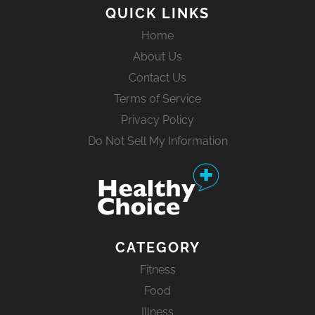
QUICK LINKS
Home
About Us
Contact Us
Terms of Service
Privacy Policy
Do Not Sell My Information
CATEGORY
Fitness
Food
Illness