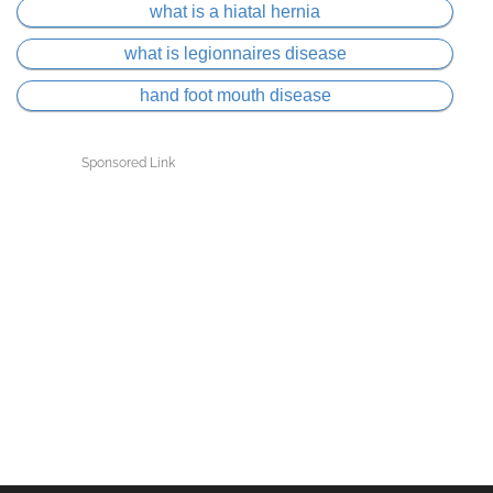
what is a hiatal hernia
what is legionnaires disease
hand foot mouth disease
Sponsored Link