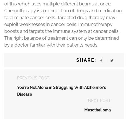
of this which uses multiple different beams at once.
Chemotherapy is a concoction of drugs and medication
to eliminate cancer cells. Targeted drug therapy may
exploit weaknesses in cancer cells. Immunotherapy
boosts and targets the immune system at cancer cells.
The right balance of treatment can only be determined
by a doctor familiar with their patient’s needs.
SHARE:
PREVIOUS POST
You're Not Alone in Struggling With Alzheimer's
Disease
NEXT POST
Mesothelioma