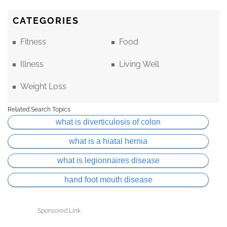
CATEGORIES
Fitness
Food
Illness
Living Well
Weight Loss
Related Search Topics
what is diverticulosis of colon
what is a hiatal hernia
what is legionnaires disease
hand foot mouth disease
Sponsored Link