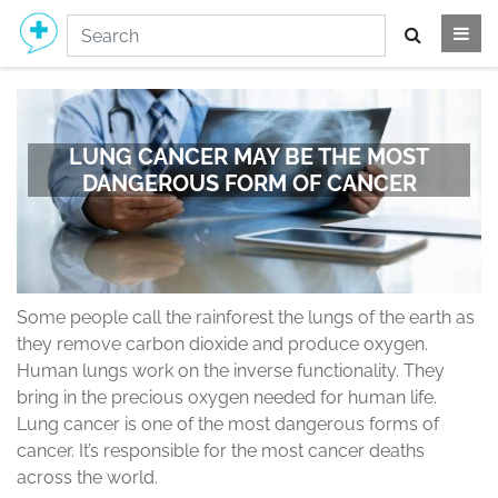
LUNG CANCER MAY BE THE MOST
DANGEROUS FORM OF CANCER
Some people call the rainforest the lungs of the earth as
they remove carbon dioxide and produce oxygen.
Human lungs work on the inverse functionality. They
bring in the precious oxygen needed for human life.
Lung cancer is one of the most dangerous forms of
cancer. It’s responsible for the most cancer deaths
across the world.