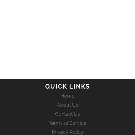
QUICK LINKS
Home
About Us
Contact Us
Terms of Service
Privacy Policy