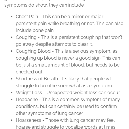
symptoms do show, they can include:
Chest Pain - This can be a minor or major
persistent pain while breathing or not. This can also
include bone pain.
Coughing - This is a persistent coughing that won’t
go away despite attempts to clear it.
Coughing Blood - This is a serious symptom, as
coughing up blood is never a good sign. This can
be just a small amount of blood, but needs to be
checked out.
Shortness of Breath - It’s likely that people will
struggle to breathe somewhat as a symptom.
Weight Loss - Unexpected weight loss can occur.
Headache - This is a common symptom of many
conditions, but can certainly be used to confirm
other symptoms of lung cancer.
Hoarseness - Those with lung cancer may feel
hoarse and struggle to vocalize words at times.