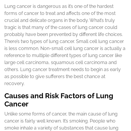
Lung cancer is dangerous as it’s one of the hardest
forms of cancer to treat and affects one of the most
crucial and delicate organs in the body. What’s truly
tragic is that many of the cases of lung cancer could
probably have been prevented by different life choices.
There’s two types of lung cancer. Small cell lung cancer
is less common. Non-small cell lung cancer is actually a
reference to multiple different types of lung cancer like
large cell carcinoma, squamous cell carcinoma and
others. Lung cancer treatment needs to begin as early
as possible to give sufferers the best chance at
recovery.
Causes and Risk Factors of Lung
Cancer
Unlike some forms of cancer, the main cause of lung
cancer is fairly well known. It’s smoking. People who
smoke inhale a variety of substances that cause lung