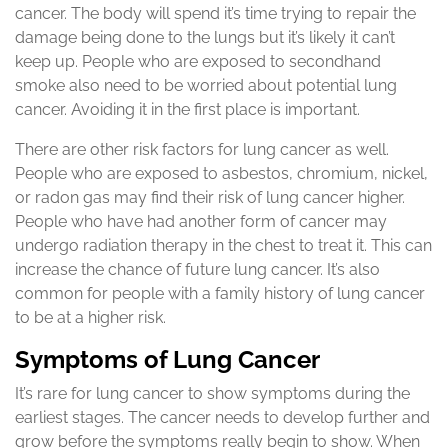
cancer. The body will spend it’s time trying to repair the
damage being done to the lungs but it’s likely it can’t
keep up. People who are exposed to secondhand
smoke also need to be worried about potential lung
cancer. Avoiding it in the first place is important.
There are other risk factors for lung cancer as well.
People who are exposed to asbestos, chromium, nickel,
or radon gas may find their risk of lung cancer higher.
People who have had another form of cancer may
undergo radiation therapy in the chest to treat it. This can
increase the chance of future lung cancer. It’s also
common for people with a family history of lung cancer
to be at a higher risk.
Symptoms of Lung Cancer
It’s rare for lung cancer to show symptoms during the
earliest stages. The cancer needs to develop further and
grow before the symptoms really begin to show. When