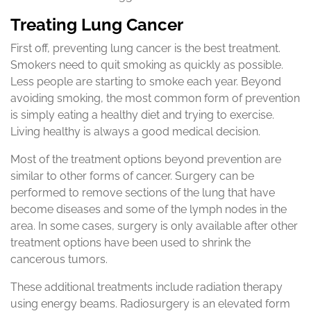
Treating Lung Cancer
First off, preventing lung cancer is the best treatment.
Smokers need to quit smoking as quickly as possible.
Less people are starting to smoke each year. Beyond
avoiding smoking, the most common form of prevention
is simply eating a healthy diet and trying to exercise.
Living healthy is always a good medical decision.
Most of the treatment options beyond prevention are
similar to other forms of cancer. Surgery can be
performed to remove sections of the lung that have
become diseases and some of the lymph nodes in the
area. In some cases, surgery is only available after other
treatment options have been used to shrink the
cancerous tumors.
These additional treatments include radiation therapy
using energy beams. Radiosurgery is an elevated form